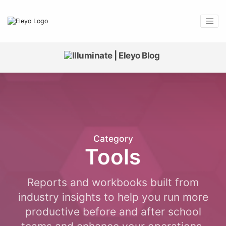
Category
Tools
Reports and workbooks built from
industry insights to help you run more
productive before and after school