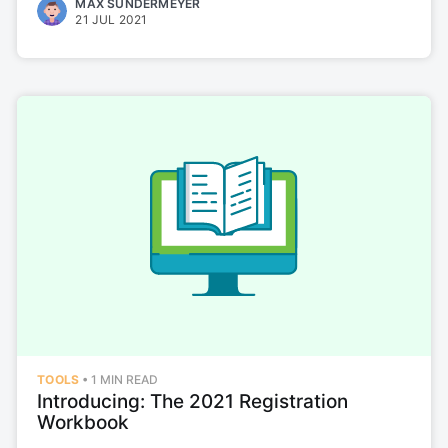
MAX SUNDERMEYER
21 JUL 2021
Eleyo Blog
Stay up to date! Get all the latest &
greatest posts delivered straight to
your inbox
Subscribe
TOOLS
•
1 MIN READ
Introducing: The 2021 Registration
Workbook