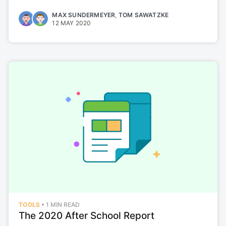
MAX SUNDERMEYER
,
TOM SAWATZKE
12 MAY 2020
TOOLS
•
1 MIN READ
The 2020 After School Report