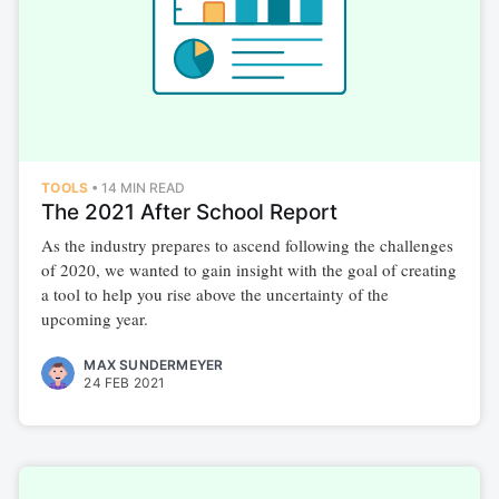
TOOLS
•
14 MIN READ
The 2021 After School Report
As the industry prepares to ascend following the challenges
of 2020, we wanted to gain insight with the goal of creating
a tool to help you rise above the uncertainty of the
upcoming year.
MAX SUNDERMEYER
24 FEB 2021