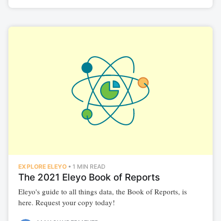
EXPLORE ELEYO
•
1 MIN READ
The 2021 Eleyo Book of Reports
Subscribe to
Eleyo's guide to all things data, the Book of Reports, is
here. Request your copy today!
Illuminate |