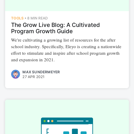
TOOLS
•
8 MIN READ
The Grow Live Blog: A Cultivated
Program Growth Guide
We're cultivating a growing list of resources for the after
school industry. Specifically, Eleyo is creating a nationwide
effort to stimulate and inspire after school program growth
and expansion in 2021.
MAX SUNDERMEYER
27 APR 2021