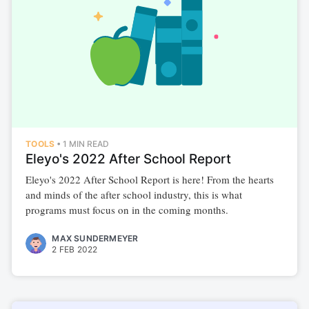
TOOLS
•
1 MIN READ
Eleyo's 2022 After School Report
Eleyo's 2022 After School Report is here! From the hearts
and minds of the after school industry, this is what
programs must focus on in the coming months.
MAX SUNDERMEYER
2 FEB 2022