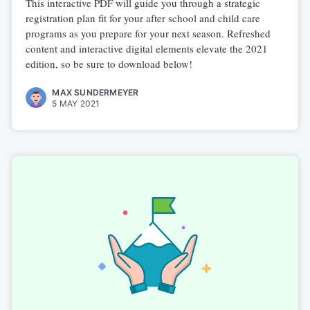
This interactive PDF will guide you through a strategic
registration plan fit for your after school and child care
programs as you prepare for your next season. Refreshed
content and interactive digital elements elevate the 2021
edition, so be sure to download below!
MAX SUNDERMEYER
5 MAY 2021