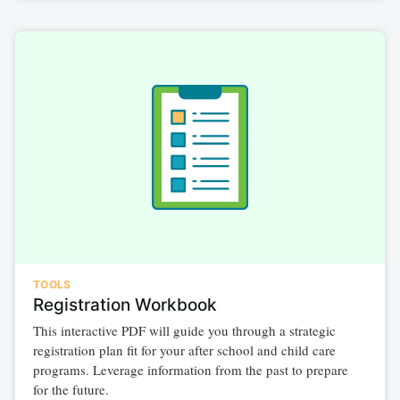
TOOLS
Registration Workbook
This interactive PDF will guide you through a strategic
registration plan fit for your after school and child care
programs. Leverage information from the past to prepare
for the future.