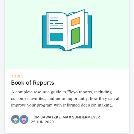
TOOLS
Book of Reports
A complete resource guide to Eleyo reports, including
customer favorites, and more importantly, how they can all
improve your program with informed decision making.
TOM SAWATZKE
,
MAX SUNDERMEYER
25 JUN 2020