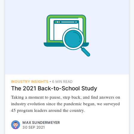
INDUSTRY INSIGHTS
•
6 MIN READ
The 2021 Back-to-School Study
Taking a moment to pause, step back, and find answers on
industry evolution since the pandemic began, we surveyed
45 program leaders around the country.
MAX SUNDERMEYER
30 SEP 2021