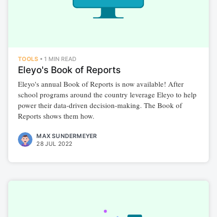
TOOLS
•
1 MIN READ
Eleyo's Book of Reports
Eleyo's annual Book of Reports is now available! After
school programs around the country leverage Eleyo to help
power their data-driven decision-making. The Book of
Reports shows them how.
MAX SUNDERMEYER
28 JUL 2022