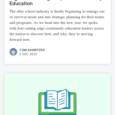
Education
The after school industry is finally beginning to emerge out
of survival mode and into strategic planning for their teams
and programs. As we head into the new year, we spoke
with four cutting edge community education leaders across
the nation to discover how, and why, they’re moving
forward now.
TOM SAWATZKE
2 DEC 2022