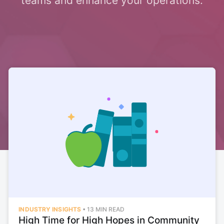
teams and enhance your operations.
INDUSTRY INSIGHTS
•
13 MIN READ
High Time for High Hopes in Community