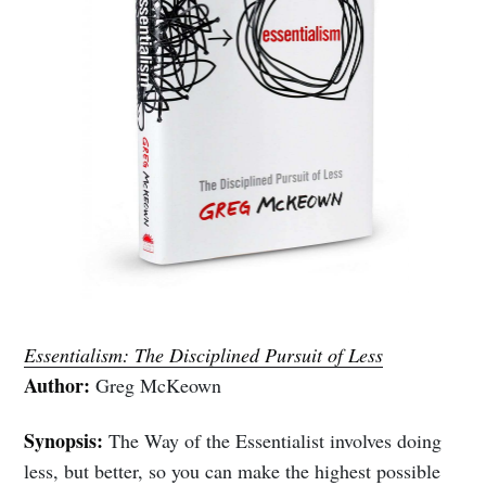
Essentialism: The Disciplined Pursuit of Less
Author:
Greg McKeown
Synopsis:
The Way of the Essentialist involves doing
less, but better, so you can make the highest possible