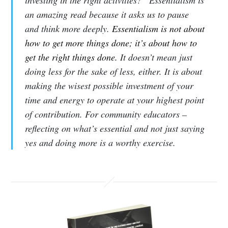
investing in the right activities?” Essentialism is
an amazing read because it asks us to pause
and think more deeply.
Essentialism is not about
how to get more things done; it’s about how to
get the right things done.
It doesn’t mean just
doing less for the sake of less, either. It is about
making the wisest possible investment of your
time and energy to operate at your highest point
of contribution. For community educators –
reflecting on what’s essential and not just saying
yes and doing more is a worthy exercise.