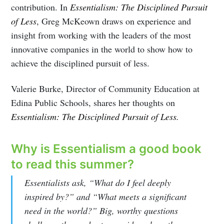
contribution. In
Essentialism: The Disciplined Pursuit
of Less
, Greg McKeown draws on experience and
insight from working with the leaders of the most
innovative companies in the world to show how to
achieve the disciplined pursuit of less.
Valerie Burke, Director of Community Education at
Edina Public Schools, shares her thoughts on
Essentialism: The Disciplined Pursuit of Less.
Why is Essentialism a good book
to read this summer?
Essentialists ask, “What do I feel deeply
inspired by?” and “What meets a significant
need in the world?” Big, worthy questions