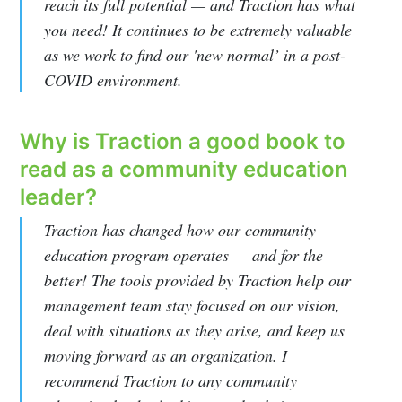
reach its full potential — and Traction has what
you need! It continues to be extremely valuable
Eleyo Blog
as we work to find our 'new normal’ in a post-
COVID environment.
Stay up to date! Get all the latest &
greatest posts delivered straight to
Why is Traction a good book to
your inbox
read as a community education
leader?
Traction has changed how our community
education program operates — and for the
better! The tools provided by Traction help our
Subscribe
management team stay focused on our vision,
deal with situations as they arise, and keep us
moving forward as an organization. I
recommend Traction to any community