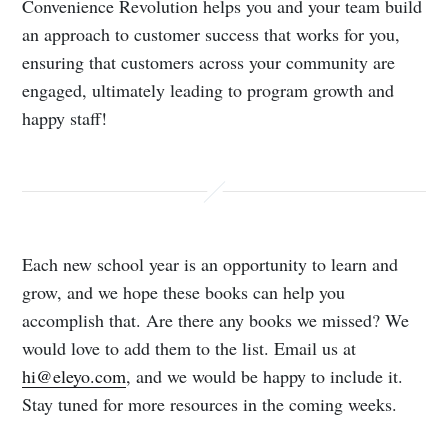
Convenience Revolution helps you and your team build
an approach to customer success that works for you,
ensuring that customers across your community are
engaged, ultimately leading to program growth and
happy staff!
Each new school year is an opportunity to learn and
grow, and we hope these books can help you
accomplish that. Are there any books we missed? We
would love to add them to the list. Email us at
hi@eleyo.com
, and we would be happy to include it.
Stay tuned for more resources in the coming weeks.