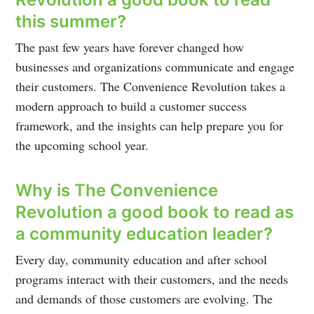
this summer?
The past few years have forever changed how
businesses and organizations communicate and engage
their customers. The Convenience Revolution takes a
modern approach to build a customer success
framework, and the insights can help prepare you for
the upcoming school year.
Why is The Convenience
Revolution a good book to read as
a community education leader?
Every day, community education and after school
programs interact with their customers, and the needs
and demands of those customers are evolving. The