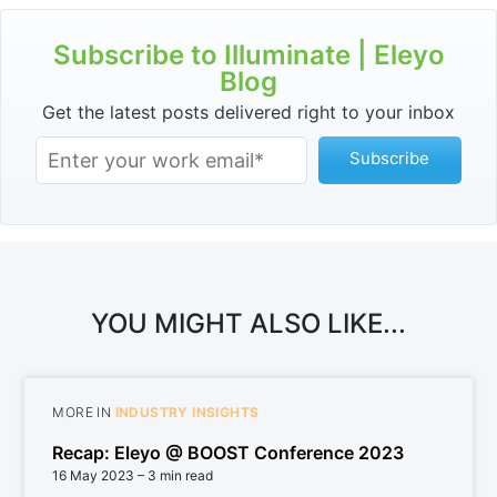
Subscribe to Illuminate | Eleyo
Blog
Get the latest posts delivered right to your inbox
YOU MIGHT ALSO LIKE...
MORE IN
INDUSTRY INSIGHTS
Recap: Eleyo @ BOOST Conference 2023
16 May 2023
– 3 min read