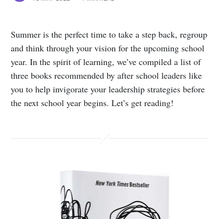
Summer is the perfect time to take a step back, regroup
and think through your vision for the upcoming school
year. In the spirit of learning, we’ve compiled a list of
three books recommended by after school leaders like
you to help invigorate your leadership strategies before
the next school year begins. Let’s get reading!