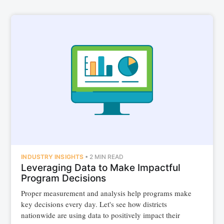
INDUSTRY INSIGHTS
•
2 MIN READ
Leveraging Data to Make Impactful
Program Decisions
Proper measurement and analysis help programs make
key decisions every day. Let's see how districts
nationwide are using data to positively impact their