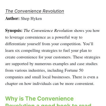
The Convenience Revolution
Author:
Shep Hyken
Synopsis:
The Convenience Revolution
shows you how
to leverage convenience as a powerful way to
differentiate yourself from your competition. You’ll
learn six compelling strategies to fuel your plan to
create convenience for your customers. These strategies
are supported by numerous examples and case studies
from various industries, including Fortune 50
companies and small local businesses. There is even a
chapter on how individuals can be more convenient.
Why is The Convenience
Revolution a good book to read