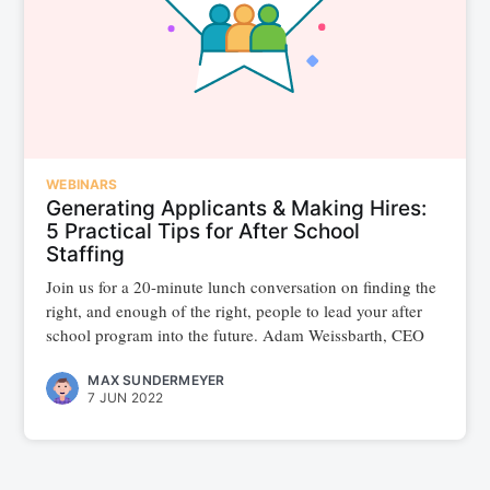
WEBINARS
Generating Applicants & Making Hires:
5 Practical Tips for After School
Staffing
Join us for a 20-minute lunch conversation on finding the
right, and enough of the right, people to lead your after
school program into the future. Adam Weissbarth, CEO
MAX SUNDERMEYER
7 JUN 2022