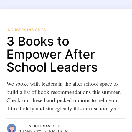
INDUSTRY INSIGHTS
3 Books to
Empower After
School Leaders
We spoke with leaders in the after school space to
build a list of book recommendations this summer.
Check out these hand-picked options to help you
think boldly and strategically this next school year.
NICOLE SANFORD
13 MAY 2022
•
4 MIN READ