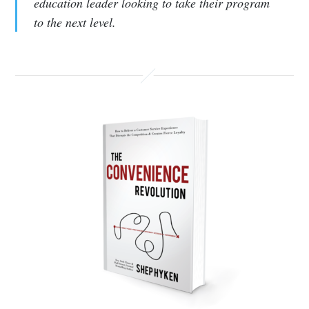
education leader looking to take their program
to the next level.