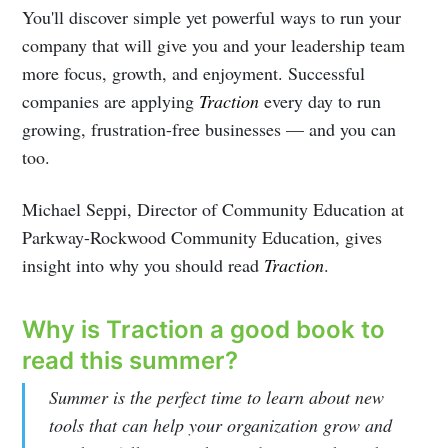
You'll discover simple yet powerful ways to run your
company that will give you and your leadership team
more focus, growth, and enjoyment. Successful
companies are applying
Traction
every day to run
growing, frustration-free businesses — and you can
too.
Michael Seppi, Director of Community Education at
Parkway-Rockwood Community Education, gives
insight into why you should read
Traction
.
Why is Traction a good book to
read this summer?
Subscribe to
Summer is the perfect time to learn about new
tools that can help your organization grow and
Illuminate |