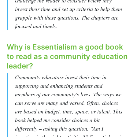
challenge the reader to consider where they
invest their time and set up criteria to help them
grapple with these questions. The chapters are
focused and timely.
Why is Essentialism a good book
to read as a community education
leader?
Community educators invest their time in
supporting and enhancing students and
members of our community's lives. The ways we
can serve are many and varied. Often, choices
are based on budget, time, space, or talent. This
book helped me consider choices a bit
differently – asking this question. “Am I