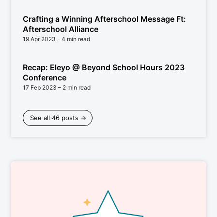
Crafting a Winning Afterschool Message Ft:
Afterschool Alliance
19 Apr 2023
– 4 min read
Recap: Eleyo @ Beyond School Hours 2023
Conference
17 Feb 2023
– 2 min read
See all 46 posts →