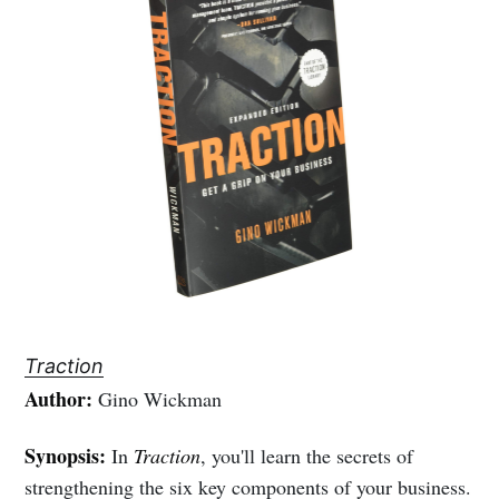
Traction
Author:
Gino Wickman
Synopsis:
In
Traction
, you'll learn the secrets of
strengthening the six key components of your business.